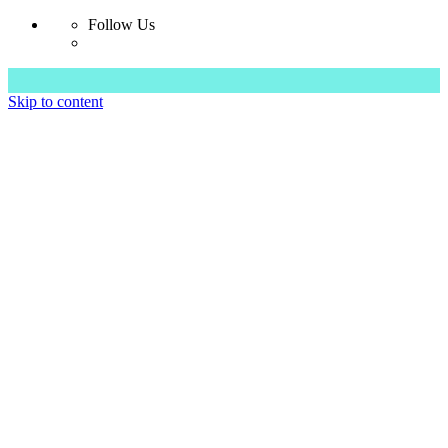
Follow Us
Skip to content