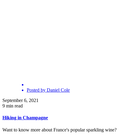
Posted by
Daniel Cole
September 6, 2021
9 min read
Hiking in Champagne
Want to know more about France's popular sparkling wine?