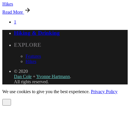
Hikes
Read More
1
Hiking & Drinking
EXPLORE
Features
Hikes
© 2020
Dan Cole
+
Yvonne Hartmann
.
All rights reserved.
We use cookies to give you the best experience.
Privacy Policy