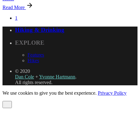
Read More
1
Hiking & Drinking
EXPLORE
Features
Hikes
© 2020
Dan Cole
+
Yvonne Hartmann
.
All rights reserved.
We use cookies to give you the best experience.
Privacy Policy