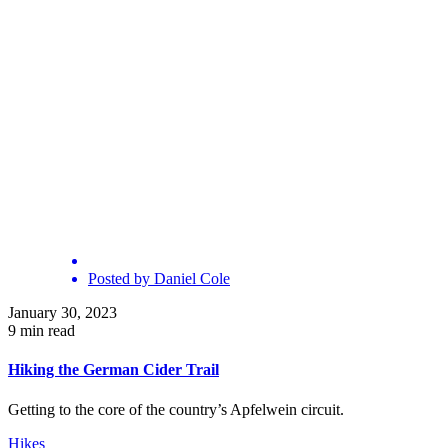
Posted by
Daniel Cole
January 30, 2023
9 min read
Hiking the German Cider Trail
Getting to the core of the country’s Apfelwein circuit.
Hikes