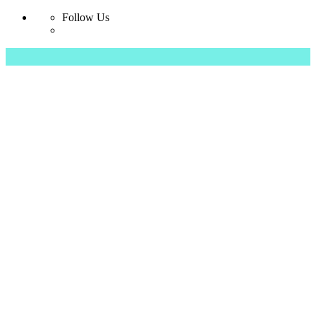
Follow Us
Skip
to
content