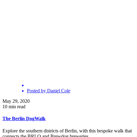
Posted by
Daniel Cole
May 29, 2020
10 min read
The Berlin DogWalk
Explore the southern districts of Berlin, with this bespoke walk that
connects the BRLO and Brewdog breweries.