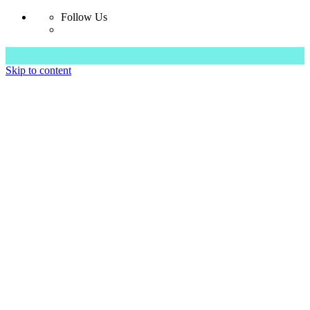
Follow Us
Skip to content