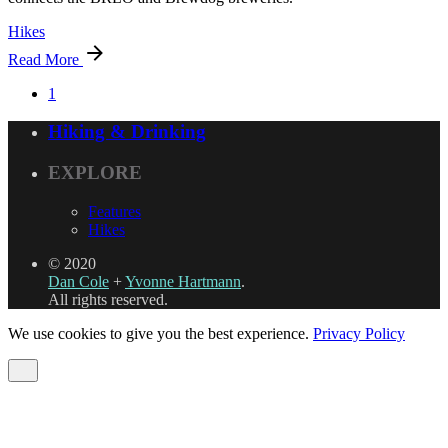
Hikes
Read More
1
Hiking & Drinking
EXPLORE
Features
Hikes
© 2020
Dan Cole
+
Yvonne Hartmann
.
All rights reserved.
We use cookies to give you the best experience.
Privacy Policy